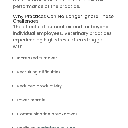
performance of the practice.
Why Practices Can No Longer Ignore These
Challenges
The effects of burnout extend far beyond
individual employees. Veterinary practices
experiencing high stress often struggle
with:
Increased turnover
Recruiting difficulties
Reduced productivity
Lower morale
Communication breakdowns
Declining
workplace culture