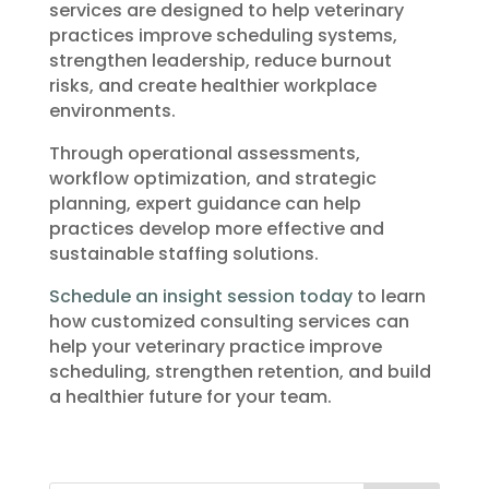
services are designed to help veterinary
practices improve scheduling systems,
strengthen leadership, reduce burnout
risks, and create healthier workplace
environments.
Through operational assessments,
workflow optimization, and strategic
planning, expert guidance can help
practices develop more effective and
sustainable staffing solutions.
Schedule an insight session today
to learn
how customized consulting services can
help your veterinary practice improve
scheduling, strengthen retention, and build
a healthier future for your team.