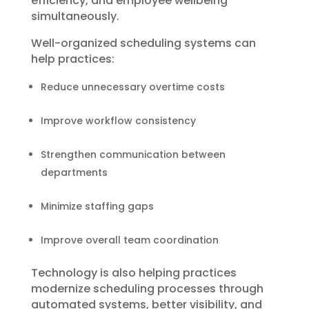
efficiency, and employee wellbeing
simultaneously.
Well-organized scheduling systems can
help practices:
Reduce unnecessary overtime costs
Improve workflow consistency
Strengthen communication between
departments
Minimize staffing gaps
Improve overall team coordination
Technology is also helping practices
modernize scheduling processes through
automated systems, better visibility, and