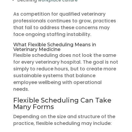
As competition for qualified veterinary
professionals continues to grow, practices
that fail to address these concerns may
face ongoing staffing instability.
What Flexible Scheduling Means in
Veterinary Medicine
Flexible scheduling does not look the same
for every veterinary hospital. The goal is not
simply to reduce hours, but to create more
sustainable systems that balance
employee wellbeing with operational
needs.
Flexible Scheduling Can Take
Many Forms
Depending on the size and structure of the
practice, flexible scheduling may include: