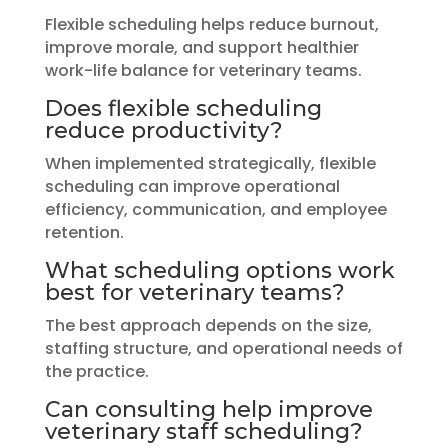
Flexible scheduling helps reduce burnout,
improve morale, and support healthier
work-life balance for veterinary teams.
Does flexible scheduling
reduce productivity?
When implemented strategically, flexible
scheduling can improve operational
efficiency, communication, and employee
retention.
What scheduling options work
best for veterinary teams?
The best approach depends on the size,
staffing structure, and operational needs of
the practice.
Can consulting help improve
veterinary staff scheduling?