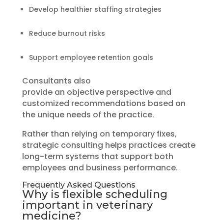
Develop healthier staffing strategies
Reduce burnout risks
Support employee retention goals
Consultants also
provide an objective perspective and
customized recommendations based on
the unique needs of the practice.
Rather than relying on temporary fixes,
strategic consulting helps practices create
long-term systems that support both
employees and business performance.
Frequently Asked Questions
Why is flexible scheduling
important in veterinary
medicine?