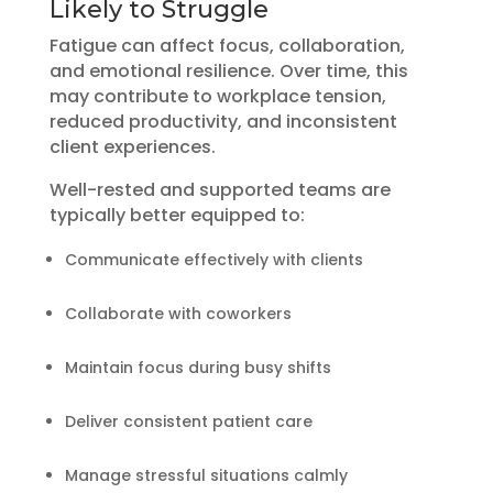
Likely to Struggle
Fatigue can affect focus, collaboration,
and emotional resilience. Over time, this
may contribute to workplace tension,
reduced productivity, and inconsistent
client experiences.
Well-rested and supported teams are
typically better equipped to:
Communicate effectively with clients
Collaborate with coworkers
Maintain focus during busy shifts
Deliver consistent patient care
Manage stressful situations calmly