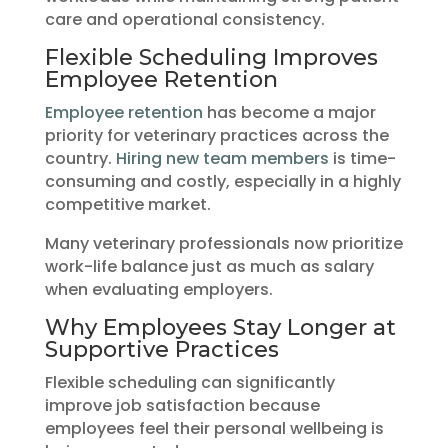
care and operational consistency.
Flexible Scheduling Improves
Employee Retention
Employee retention
has become a major
priority for veterinary practices across the
country.
Hiring new team members
is time-
consuming and costly, especially in a highly
competitive market.
Many veterinary professionals now prioritize
work-life balance just as much as salary
when evaluating employers.
Why Employees Stay Longer at
Supportive Practices
Flexible scheduling can significantly
improve job satisfaction because
employees feel their personal wellbeing is