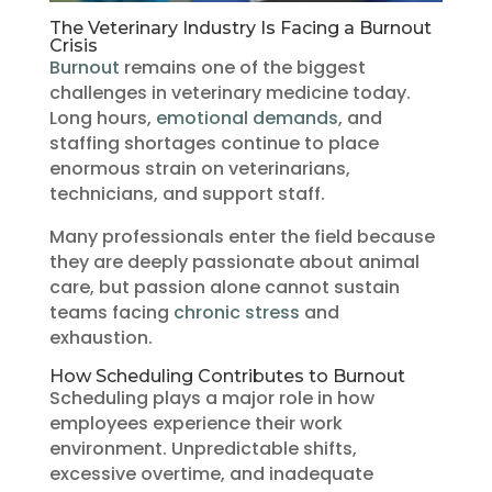
The Veterinary Industry Is Facing a Burnout
Crisis
Burnout
remains one of the biggest
challenges in veterinary medicine today.
Long hours,
emotional demands
, and
staffing shortages continue to place
enormous strain on veterinarians,
technicians, and support staff.
Many professionals enter the field because
they are deeply passionate about animal
care, but passion alone cannot sustain
teams facing
chronic stress
and
exhaustion.
How Scheduling Contributes to Burnout
Scheduling plays a major role in how
employees experience their work
environment. Unpredictable shifts,
excessive overtime, and inadequate