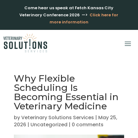
Come hear us speak at Fetch Kansas City
Veterinary Conference 2026
—>
Click here for
more information
Why Flexible
Scheduling Is
Becoming Essential in
Veterinary Medicine
by
Veterinary Solutions Services
|
May 25,
2026
|
Uncategorized
|
0 comments