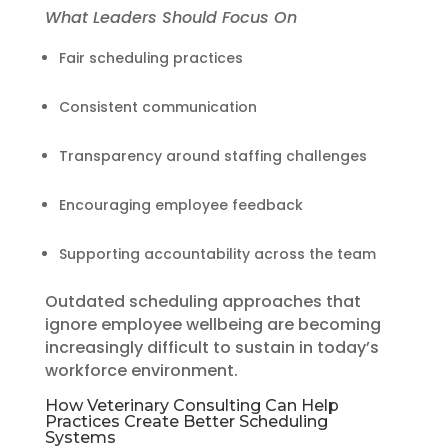
What Leaders Should Focus On
Fair scheduling practices
Consistent communication
Transparency around staffing challenges
Encouraging employee feedback
Supporting accountability across the team
Outdated scheduling approaches that
ignore employee wellbeing are becoming
increasingly difficult to sustain in today’s
workforce environment.
How Veterinary Consulting Can Help
Practices Create Better Scheduling
Systems