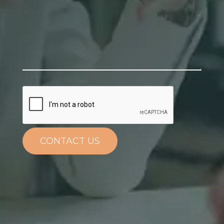
CONTACT US