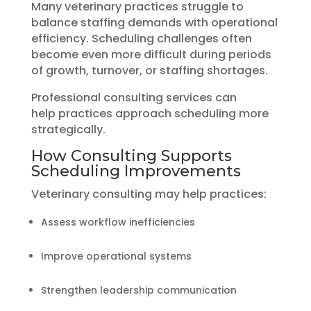
Many veterinary practices struggle to
balance staffing demands with operational
efficiency. Scheduling challenges often
become even more difficult during periods
of growth, turnover, or staffing shortages.
Professional consulting services can
help practices approach scheduling more
strategically.
How Consulting Supports
Scheduling Improvements
Veterinary consulting may help practices:
Assess workflow inefficiencies
Improve operational systems
Strengthen leadership communication