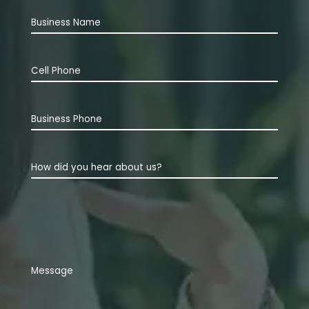
Business
Name
Cell
Phone
(Required)
Business
Phone
How
did
you
hear
about
us?
Comments
(Required)