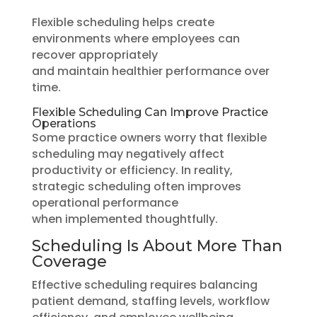
Flexible scheduling helps create
environments where employees can
recover appropriately
and maintain healthier performance over
time.
Flexible Scheduling Can Improve Practice
Operations
Some practice owners worry that flexible
scheduling may negatively affect
productivity or efficiency. In reality,
strategic scheduling often improves
operational performance
when implemented thoughtfully.
Scheduling Is About More Than
Coverage
Effective scheduling requires balancing
patient demand, staffing levels, workflow