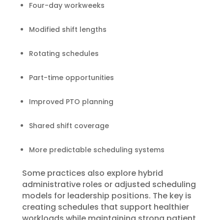
Four-day workweeks
Modified shift lengths
Rotating schedules
Part-time opportunities
Improved PTO planning
Shared shift coverage
More predictable scheduling systems
Some practices also explore hybrid
administrative roles or adjusted scheduling
models for leadership positions. The key is
creating schedules that support healthier
workloads while maintaining strong patient