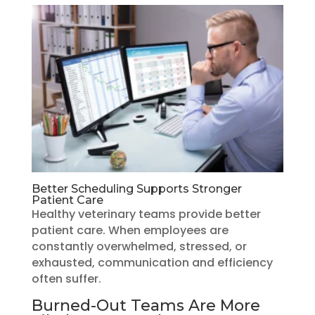
Better Scheduling Supports Stronger
Patient Care
Healthy veterinary teams provide better
patient care. When employees are
constantly overwhelmed, stressed, or
exhausted, communication and efficiency
often suffer.
Burned-Out Teams Are More