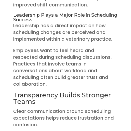
improved shift communication.
Leadership Plays a Major Role in Scheduling
Success
Leadership has a direct impact on how
scheduling changes are perceived and
implemented within a veterinary practice.
Employees want to feel heard and
respected during scheduling discussions.
Practices that involve teams in
conversations about workload and
scheduling often build greater trust and
collaboration.
Transparency Builds Stronger
Teams
Clear communication around scheduling
expectations helps reduce frustration and
confusion.