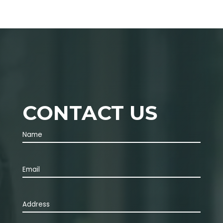
CONTACT US
Name
(Required)
First
Email
(Required)
Address
(Required)