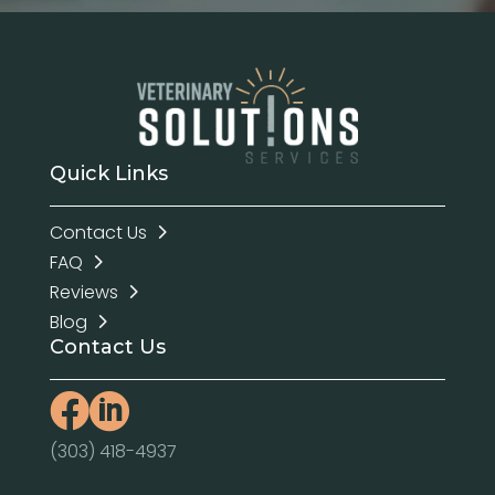
Quick Links
Contact Us
FAQ
Reviews
Blog
Contact Us


(303) 418-4937