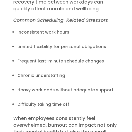
recovery time between workdays can
quickly affect morale and wellbeing.
Common Scheduling-Related Stressors
Inconsistent work hours
Limited flexibility for personal obligations
Frequent last-minute schedule changes
Chronic understaffing
Heavy workloads without adequate support
Difficulty taking time off
When employees consistently feel
overwhelmed, burnout can impact not only
their mental health but also the overall