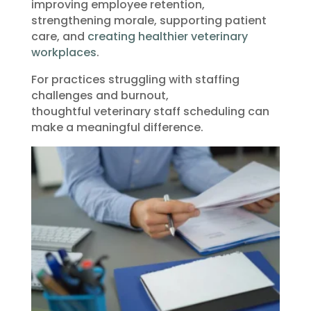
improving employee retention,
strengthening morale, supporting patient
care, and
creating healthier veterinary
workplaces
.
For practices struggling with staffing
challenges and burnout,
thoughtful veterinary staff scheduling can
make a meaningful difference.