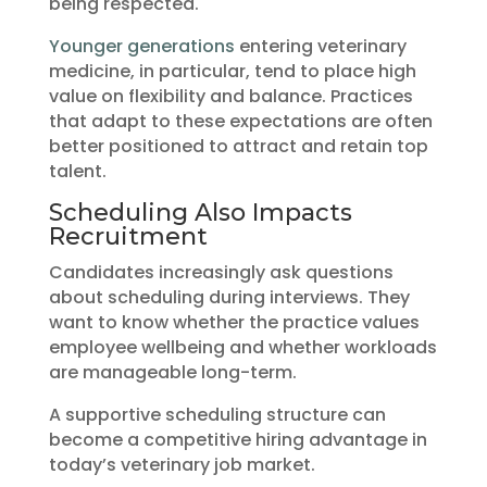
being respected.
Younger generations
entering veterinary
medicine, in particular, tend to place high
value on flexibility and balance. Practices
that adapt to these expectations are often
better positioned to attract and retain top
talent.
Scheduling Also Impacts
Recruitment
Candidates increasingly ask questions
about scheduling during interviews. They
want to know whether the practice values
employee wellbeing and whether workloads
are manageable long-term.
A supportive scheduling structure can
become a competitive hiring advantage in
today’s veterinary job market.