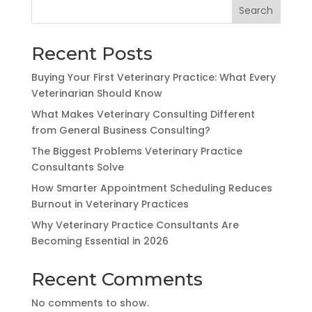
Search
Recent Posts
Buying Your First Veterinary Practice: What Every
Veterinarian Should Know
What Makes Veterinary Consulting Different
from General Business Consulting?
The Biggest Problems Veterinary Practice
Consultants Solve
How Smarter Appointment Scheduling Reduces
Burnout in Veterinary Practices
Why Veterinary Practice Consultants Are
Becoming Essential in 2026
Recent Comments
No comments to show.