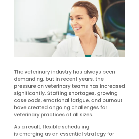
The veterinary industry has always been
demanding, but in recent years, the
pressure on veterinary teams has increased
significantly. Staffing shortages, growing
caseloads, emotional fatigue, and burnout
have created ongoing challenges for
veterinary practices of all sizes.
As a result, flexible scheduling
is emerging as an essential strategy for