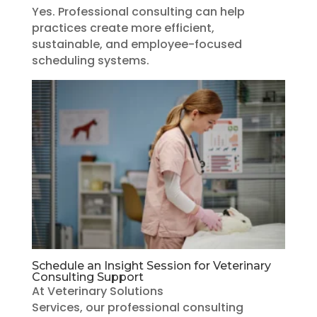
Yes. Professional consulting can help
practices create more efficient,
sustainable, and employee-focused
scheduling systems.
Schedule an Insight Session for Veterinary
Consulting Support
At Veterinary Solutions
Services, our professional consulting