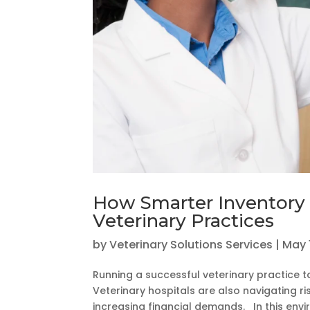
How Smarter Inventory
Veterinary Practices
by
Veterinary Solutions Services
|
May 
Running a successful veterinary practice t
Veterinary hospitals are also navigating r
increasing financial demands. In this envir