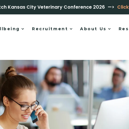
tch Kansas City Veterinary Conference 2026
—>
Clic
llbeing
Recruitment
About Us
Res