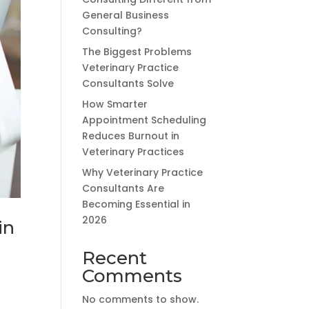
General Business
Consulting?
The Biggest Problems
Veterinary Practice
Consultants Solve
How Smarter
Appointment Scheduling
Reduces Burnout in
Veterinary Practices
Why Veterinary Practice
Consultants Are
Becoming Essential in
2026
in
Recent
Comments
No comments to show.