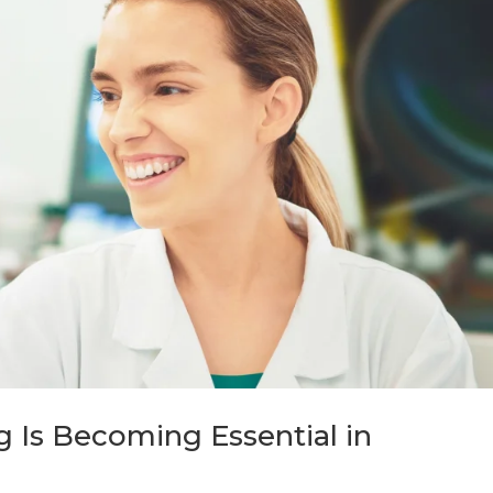
 Is Becoming Essential in