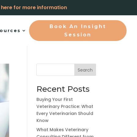
k here for more information
Book An Insight
ources
Session
Search
Recent Posts
Buying Your First
Veterinary Practice: What
Every Veterinarian Should
Know
What Makes Veterinary
Consulting Different from