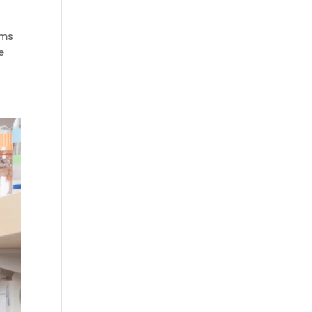
ams
e