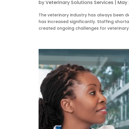
by
Veterinary Solutions Services
|
May 
The veterinary industry has always been d
has increased significantly. Staffing shor
created ongoing challenges for veterinary p