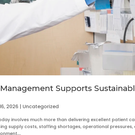
 Management Supports Sustainab
16, 2026
|
Uncategorized
oday involves much more than delivering excellent patient ca
ising supply costs, staffing shortages, operational pressures,
onment,...