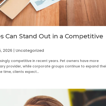
es Can Stand Out in a Competitive
5, 2026
|
Uncategorized
singly competitive in recent years. Pet owners have more
ary provider, while corporate groups continue to expand thei
time, clients expect...