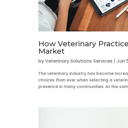
How Veterinary Practic
Market
by
Veterinary Solutions Services
|
Jun 
The veterinary industry has become increa
choices than ever when selecting a veterin
presence in many communities. At the same 