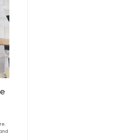
le
re.
 and