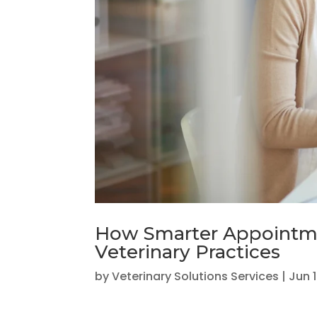
How Smarter Appointme
Veterinary Practices
by
Veterinary Solutions Services
|
Jun 