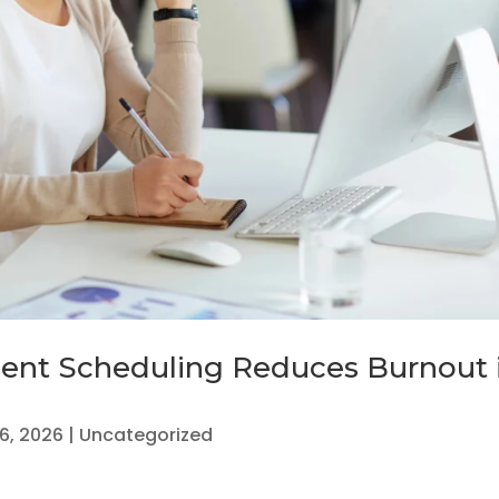
nt Scheduling Reduces Burnout 
16, 2026
|
Uncategorized