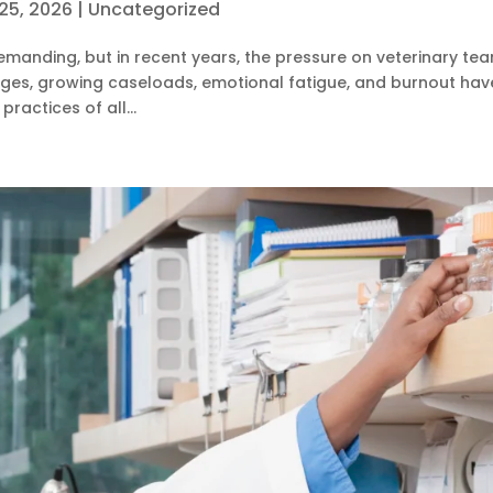
25, 2026
|
Uncategorized
emanding, but in recent years, the pressure on veterinary te
tages, growing caseloads, emotional fatigue, and burnout hav
ractices of all...