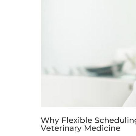
Why Flexible Scheduling
Veterinary Medicine