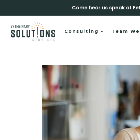
Come hear us speak at Fe
Consulting
Team We