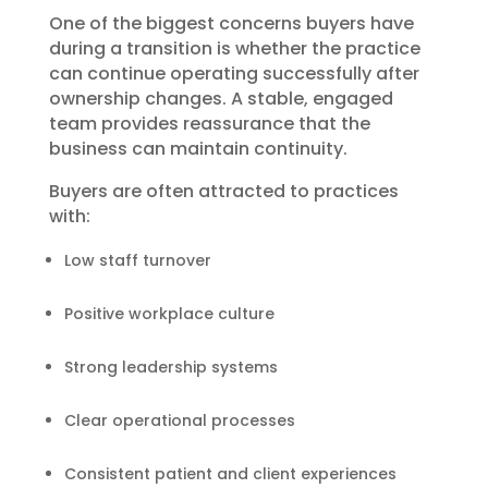
One of the biggest concerns buyers have
during a transition is whether the practice
can continue operating successfully after
ownership changes. A stable, engaged
team provides reassurance that the
business can maintain continuity.
Buyers are often attracted to practices
with:
Low staff turnover
Positive workplace culture
Strong leadership systems
Clear operational processes
Consistent patient and client experiences