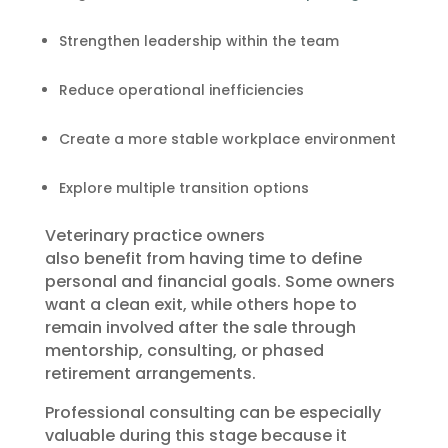
Strengthen leadership within the team
Reduce operational inefficiencies
Create a more stable workplace environment
Explore multiple transition options
Veterinary practice owners
also benefit from having time to define
personal and financial goals. Some owners
want a clean exit, while others hope to
remain involved after the sale through
mentorship, consulting, or phased
retirement arrangements.
Professional consulting can be especially
valuable during this stage because it