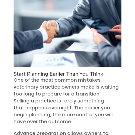
Start Planning Earlier Than You Think
One of the most common mistakes
veterinary practice owners make is waiting
too long to prepare for a transition.
Selling a practice is rarely something
that happens overnight. The earlier you
begin planning, the more control you will
have over the outcome.
Advance preparation allows owners to