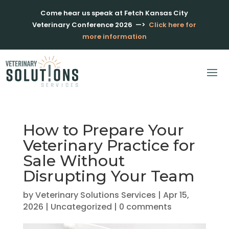
Come hear us speak at Fetch Kansas City
Veterinary Conference 2026
—>
Click here for
more information
How to Prepare Your
Veterinary Practice for
Sale Without
Disrupting Your Team
by
Veterinary Solutions Services
|
Apr 15,
2026
|
Uncategorized
|
0 comments