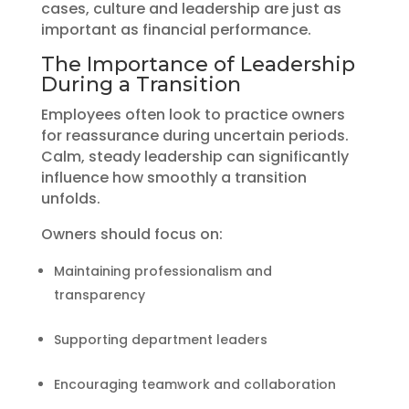
cases, culture and leadership are just as
important as financial performance.
The Importance of Leadership
During a Transition
Employees often look to practice owners
for reassurance during uncertain periods.
Calm, steady leadership can significantly
influence how smoothly a transition
unfolds.
Owners should focus on:
Maintaining professionalism and
transparency
Supporting department leaders
Encouraging teamwork and collaboration