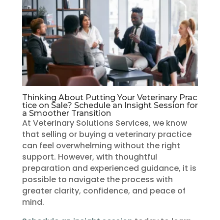
Thinking About Putting Your Veterinary Prac
tice on Sale? Schedule an Insight Session for
a Smoother Transition
At Veterinary Solutions Services, we know
that selling or buying a veterinary practice
can feel overwhelming without the right
support. However, with thoughtful
preparation and experienced guidance, it is
possible to navigate the process with
greater clarity, confidence, and peace of
mind.