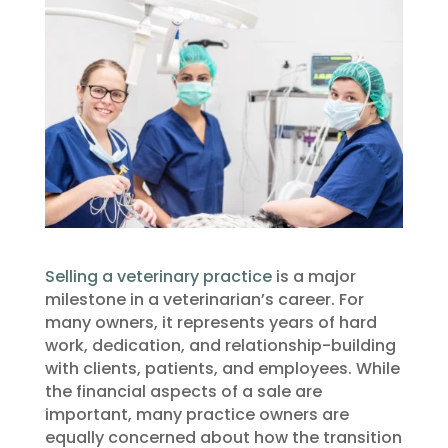
Selling a veterinary practice
is a major
milestone in a veterinarian’s career. For
many owners, it represents years of hard
work, dedication, and relationship-building
with clients, patients, and employees. While
the financial aspects of a sale are
important, many practice owners are
equally concerned about how the transition