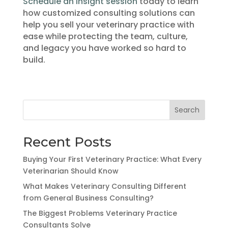
Schedule an insight session
today to learn
how customized consulting solutions can
help you sell your veterinary practice with
ease while protecting the team, culture,
and legacy you have worked so hard to
build.
Search
Recent Posts
Buying Your First Veterinary Practice: What Every
Veterinarian Should Know
What Makes Veterinary Consulting Different
from General Business Consulting?
The Biggest Problems Veterinary Practice
Consultants Solve