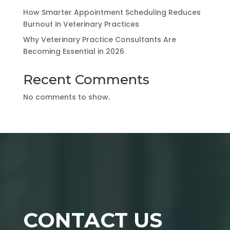
How Smarter Appointment Scheduling Reduces
Burnout in Veterinary Practices
Why Veterinary Practice Consultants Are
Becoming Essential in 2026
Recent Comments
No comments to show.
CONTACT US