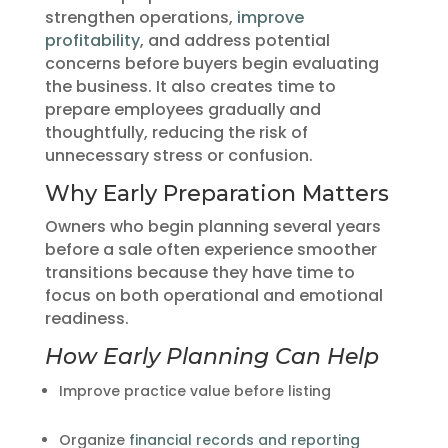
strengthen operations,
improve
profitability
, and address potential
concerns before buyers begin evaluating
the business. It also creates time to
prepare employees gradually and
thoughtfully, reducing the risk of
unnecessary stress or confusion.
Why Early Preparation Matters
Owners who begin planning several years
before a sale often experience smoother
transitions because they have time to
focus on both operational and emotional
readiness.
How Early Planning Can Help
Improve practice value before listing
Organize
financial records and reporting