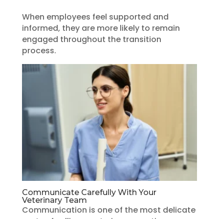
When employees feel supported and
informed, they are more likely to remain
engaged throughout the transition
process.
Communicate Carefully With Your
Veterinary Team
Communication is one of the most delicate