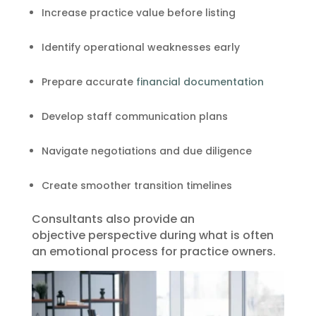
Increase practice value before listing
Identify operational weaknesses early
Prepare accurate
financial documentation
Develop staff communication plans
Navigate negotiations and due diligence
Create smoother transition timelines
Consultants also provide an
objective perspective during what is often
an emotional process for practice owners.