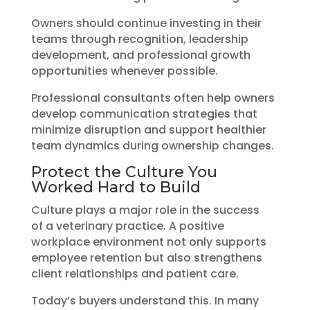
Owners should continue investing in their
teams through recognition, leadership
development, and professional growth
opportunities whenever possible.
Professional consultants often help owners
develop communication strategies that
minimize disruption and support healthier
team dynamics during ownership changes.
Protect the Culture You
Worked Hard to Build
Culture plays a major role in the success
of a veterinary practice. A positive
workplace environment not only supports
employee retention but also strengthens
client relationships and patient care.
Today’s buyers understand this. In many