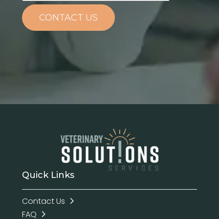
CONTACT US
Quick Links
Contact Us
FAQ