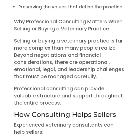
Preserving the values that define the practice
Why Professional Consulting Matters When
Selling or Buying a Veterinary Practice
Selling or buying a veterinary practice is far
more complex than many people realize.
Beyond negotiations and financial
considerations, there are operational,
emotional, legal, and leadership challenges
that must be managed carefully.
Professional consulting can provide
valuable structure and support throughout
the entire process.
How Consulting Helps Sellers
Experienced veterinary consultants can
help sellers: