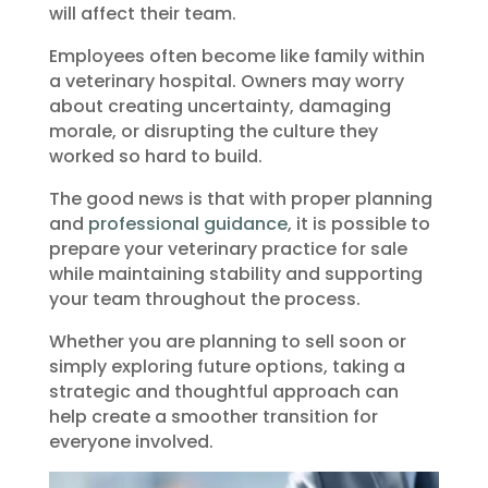
will affect their team.
Employees often become like family within
a veterinary hospital. Owners may worry
about creating uncertainty, damaging
morale, or disrupting the culture they
worked so hard to build.
The good news is that with proper planning
and
professional guidance
, it is possible to
prepare your veterinary practice for sale
while maintaining stability and supporting
your team throughout the process.
Whether you are planning to sell soon or
simply exploring future options, taking a
strategic and thoughtful approach can
help create a smoother transition for
everyone involved.