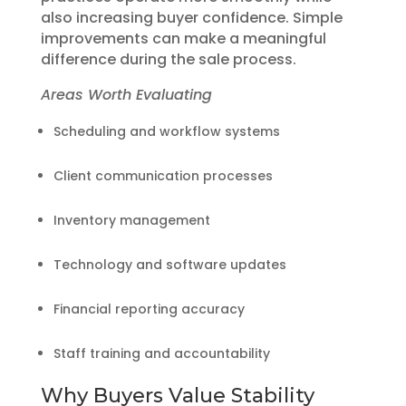
also increasing buyer confidence. Simple
improvements can make a meaningful
difference during the sale process.
Areas Worth Evaluating
Scheduling and workflow systems
Client communication processes
Inventory management
Technology and software updates
Financial reporting accuracy
Staff training and accountability
Why Buyers Value Stability