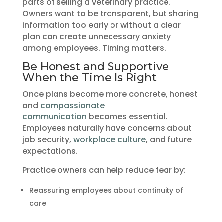
parts of selling a veterinary practice.
Owners want to be transparent, but sharing
information too early or without a clear
plan can create unnecessary anxiety
among employees. Timing matters.
Be Honest and Supportive
When the Time Is Right
Once plans become more concrete, honest
and
compassionate
communication
becomes essential.
Employees naturally have concerns about
job security,
workplace culture
, and future
expectations.
Practice owners can help reduce fear by:
Reassuring employees about continuity of
care