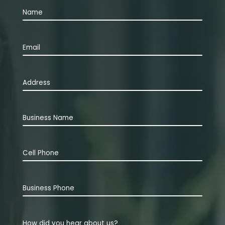
Name
(Required)
First
Email
(Required)
Address
(Required)
Business
Name
Cell
Phone
(Required)
Business
Phone
How