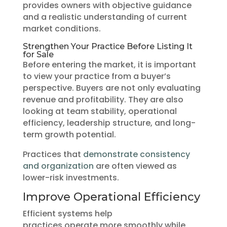
provides owners with objective guidance
and a realistic understanding of current
market conditions.
Strengthen Your Practice Before Listing It
for Sale
Before entering the market, it is important
to view your practice from a buyer’s
perspective. Buyers are not only evaluating
revenue and profitability. They are also
looking at team stability, operational
efficiency, leadership structure, and long-
term growth potential.
Practices that
demonstrate consistency
and organization
are often viewed as
lower-risk investments.
Improve Operational Efficiency
Efficient systems help
practices operate more smoothly while