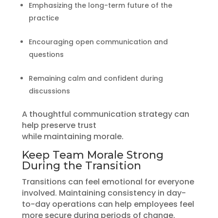
Emphasizing the long-term future of the
practice
Encouraging open communication and
questions
Remaining calm and confident during
discussions
A thoughtful communication strategy can
help preserve trust
while maintaining morale.
Keep Team Morale Strong
During the Transition
Transitions can feel emotional for everyone
involved. Maintaining consistency in day-
to-day operations can help employees feel
more secure during periods of change.